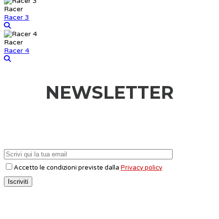
Racer
Racer 3
Racer
Racer 4
NEWSLETTER
Accetto le condizioni previste dalla
Privacy policy