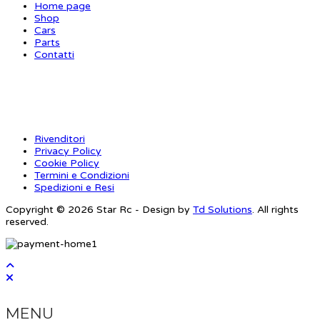
Home page
Shop
Cars
Parts
Contatti
INFORMAZIONI
Rivenditori
Privacy Policy
Cookie Policy
Termini e Condizioni
Spedizioni e Resi
Copyright © 2026 Star Rc - Design by
Td Solutions
. All rights
reserved.
MENU