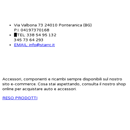
CONTATTI
Via Valbona 73 24010 Ponteranica (BG)
P.I. 04197370168
TEL: 338 54 95 132
345 73 64 293
EMAIL: info@starrc.it
STAR RC
Accessori, componenti e ricambi sempre disponibili sul nostro
sito e-commerce. Cosa stai aspettando, consulta il nostro shop
online per acquistare auto e accessori.
RESO PRODOTTI
SITE MAP