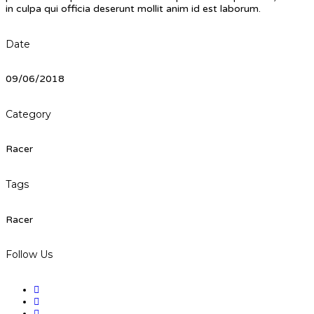
in culpa qui officia deserunt mollit anim id est laborum.
Date
09/06/2018
Category
Racer
Tags
Racer
Follow Us