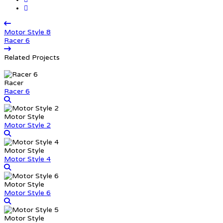
Motor Style 8
Racer 6
Related Projects
Racer
Racer 6
Motor Style
Motor Style 2
Motor Style
Motor Style 4
Motor Style
Motor Style 6
Motor Style