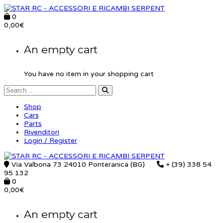
0
0,00
€
An empty cart
You have no item in your shopping cart
Shop
Cars
Parts
Rivenditori
Login / Register
Via Valbona 73 24010 Ponteranica (BG)
+ (39) 338 54
95 132
0
0,00
€
An empty cart