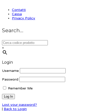
Contatti
Cassa
Privacy Policy
Search…
×
Login
Username
Password
Remember Me
Lost your password?
|
Back to Login