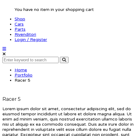
You have no item in your shopping cart
Shop
Cars
Parts
Rivenditori
Login / Register
Home
Portfolio
Racer 5
Racer 5
Lorem ipsum dolor sit amet, consectetur adipiscing elit, sed do
eiusmod tempor incididunt ut labore et dolore magna aliqua. Ut
enim ad minim veniam, quis nostrud exercitation ullamco laboris
nisi ut aliquip ex ea commodo consequat. Duis aute irure dolor in
reprehenderit in voluptate velit esse cillum dolore eu fugiat nulla
pariatur. Excepteur sint occaecat cupidatat non proident, sunt