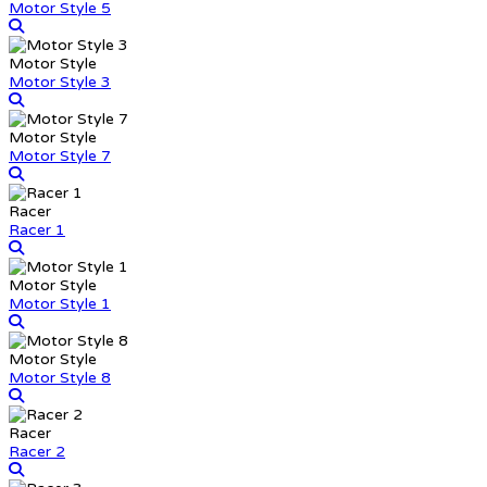
Motor Style 5
Motor Style
Motor Style 3
Motor Style
Motor Style 7
Racer
Racer 1
Motor Style
Motor Style 1
Motor Style
Motor Style 8
Racer
Racer 2