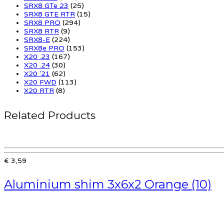
SRX8 GTe 23
(25)
SRX8 GTE RTR
(15)
SRX8 PRO
(294)
SRX8 RTR
(9)
SRX8-E
(224)
SRX8e PRO
(153)
X20 .23
(167)
X20 .24
(30)
X20 '21
(62)
X20 FWD
(113)
X20 RTR
(8)
Related Products
€ 3,59
Aluminium shim 3x6x2 Orange (10)