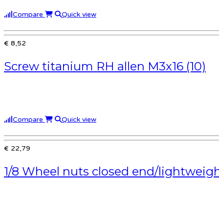
Compare
Quick view
€ 8,52
Screw titanium RH allen M3x16 (10)
Compare
Quick view
€ 22,79
1/8 Wheel nuts closed end/lightweigh