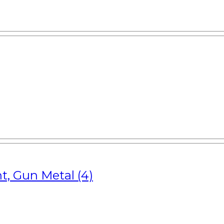
t, Gun Metal (4)