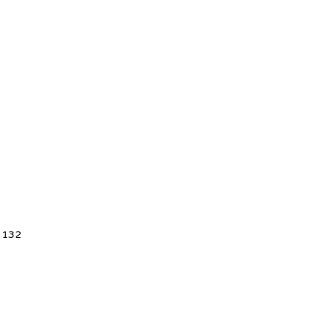
5 132