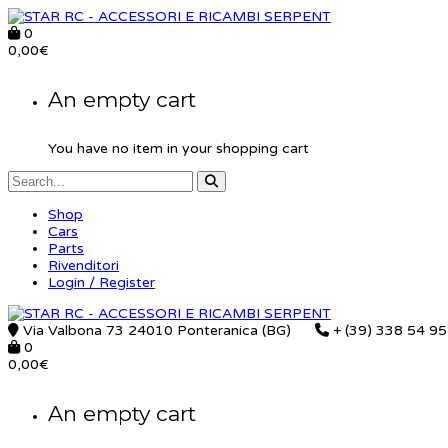
0
0,00
€
An empty cart
You have no item in your shopping cart
Shop
Cars
Parts
Rivenditori
Login / Register
Via Valbona 73 24010 Ponteranica (BG)
+ (39) 338 54 9
0
0,00
€
An empty cart