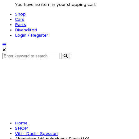
You have no item in your shopping cart
Shop
Cars
Parts
Rivenditori
Login / Register
Aluminium M4 nylock 
Home
SHOP
Viti - Dadi - Spessori
Aluminium M4 nylock nut Black (10)