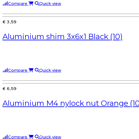
Compare
Quick view
€ 3,59
Aluminium shim 3x6x1 Black (10)
Compare
Quick view
€ 6,59
Aluminium M4 nylock nut Orange (10
Compare
Quick view