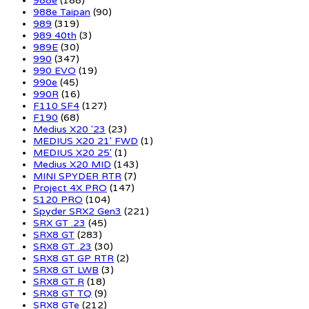
988e
(188)
988e Taipan
(90)
989
(319)
989 40th
(3)
989E
(30)
990
(347)
990 EVO
(19)
990e
(45)
990R
(16)
F110 SF4
(127)
F190
(68)
Medius X20 '23
(23)
MEDIUS X20 21' FWD
(1)
MEDIUS X20 25'
(1)
Medius X20 MID
(143)
MINI SPYDER RTR
(7)
Project 4X PRO
(147)
S120 PRO
(104)
Spyder SRX2 Gen3
(221)
SRX GT .23
(45)
SRX8 GT
(283)
SRX8 GT .23
(30)
SRX8 GT GP RTR
(2)
SRX8 GT LWB
(3)
SRX8 GT R
(18)
SRX8 GT TQ
(9)
SRX8 GTe
(212)