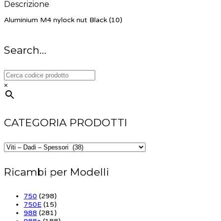
Descrizione
Aluminium M4 nylock nut Black (10)
Search…
×
CATEGORIA PRODOTTI
Ricambi per Modelli
750
(298)
750E
(15)
988
(281)