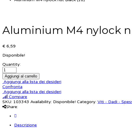
Aluminium M4 nylock nu
€ 6,59
Disponibile!
Quantity:
Aggiungi al carrello
Aggiungi alla lista dei desideri
Confronta
Aggiungi alla lista dei desideri
Compare
SKU:
103343
Availability:
Disponibile!
Category:
Viti - Dadi - Spes
Share:
Descrizione