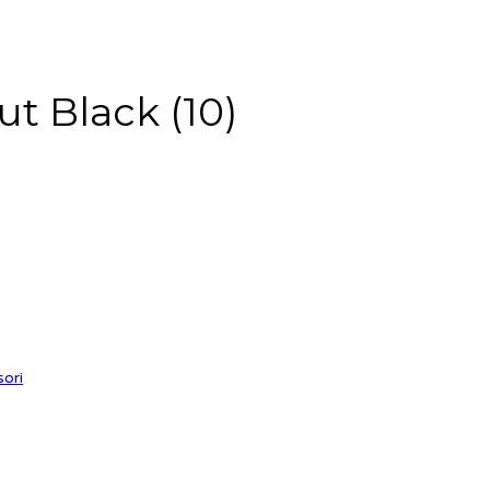
t Black (10)
sori