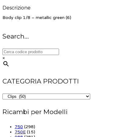
Descrizione
Body clip 1/8 – metallic green (6)
Search…
×
CATEGORIA PRODOTTI
Ricambi per Modelli
750
(298)
750E
(15)