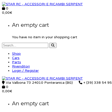
0
0,00
€
An empty cart
You have no item in your shopping cart
Shop
Cars
Parts
Rivenditori
Login / Register
Via Valbona 73 24010 Ponteranica (BG)
+ (39) 338 54 9
0
0,00
€
An empty cart