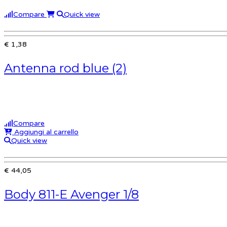
Compare
Quick view
€ 1,38
Antenna rod blue (2)
Compare
Aggiungi al carrello
Quick view
€ 44,05
Body 811-E Avenger 1/8