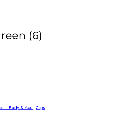
green (6)
cc. - Body & Acc.
,
Clips