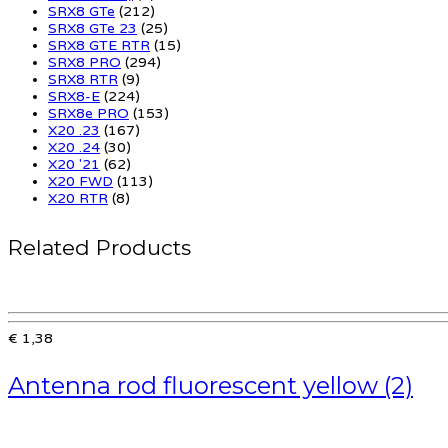
SRX8 GTe
(212)
SRX8 GTe 23
(25)
SRX8 GTE RTR
(15)
SRX8 PRO
(294)
SRX8 RTR
(9)
SRX8-E
(224)
SRX8e PRO
(153)
X20 .23
(167)
X20 .24
(30)
X20 '21
(62)
X20 FWD
(113)
X20 RTR
(8)
Related Products
€ 1,38
Antenna rod fluorescent yellow (2)