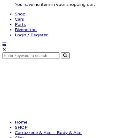
You have no item in your shopping cart
Shop
Cars
Parts
Rivenditori
Login / Register
Body clip 1/8 – metalli
Home
SHOP
Carrozzerie & Acc. - Body & Acc.
Clips