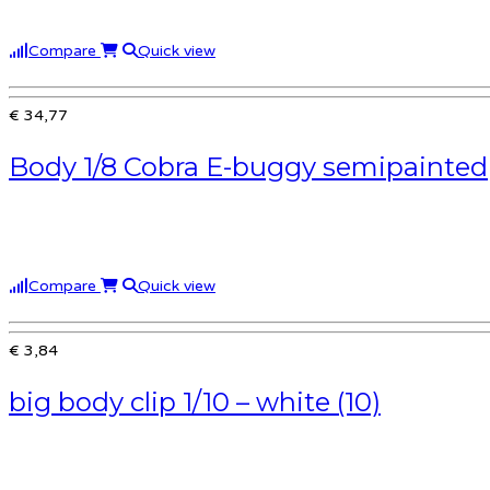
Compare
Quick view
€ 34,77
Body 1/8 Cobra E-buggy semipainted
Compare
Quick view
€ 3,84
big body clip 1/10 – white (10)