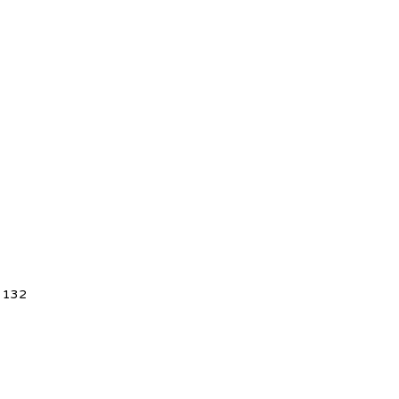
5 132