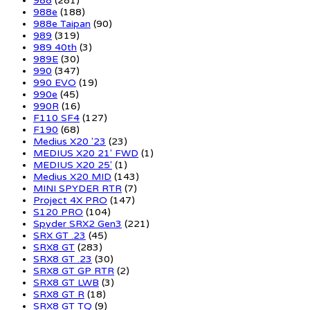
988
(281)
988e
(188)
988e Taipan
(90)
989
(319)
989 40th
(3)
989E
(30)
990
(347)
990 EVO
(19)
990e
(45)
990R
(16)
F110 SF4
(127)
F190
(68)
Medius X20 '23
(23)
MEDIUS X20 21' FWD
(1)
MEDIUS X20 25'
(1)
Medius X20 MID
(143)
MINI SPYDER RTR
(7)
Project 4X PRO
(147)
S120 PRO
(104)
Spyder SRX2 Gen3
(221)
SRX GT .23
(45)
SRX8 GT
(283)
SRX8 GT .23
(30)
SRX8 GT GP RTR
(2)
SRX8 GT LWB
(3)
SRX8 GT R
(18)
SRX8 GT TQ
(9)