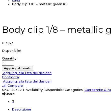
Body clip 1/8 – metallic green (6)
Body clip 1/8 – metallic 
€ 4,67
Disponibile!
Quantity:
Aggiungi al carrello
Aggiungi alla lista dei desideri
Confronta
Aggiungi alla lista dei desideri
Compare
SKU:
103121
Availability:
Disponibile!
Categories:
Carrozzerie & A
Share:
Descrizione