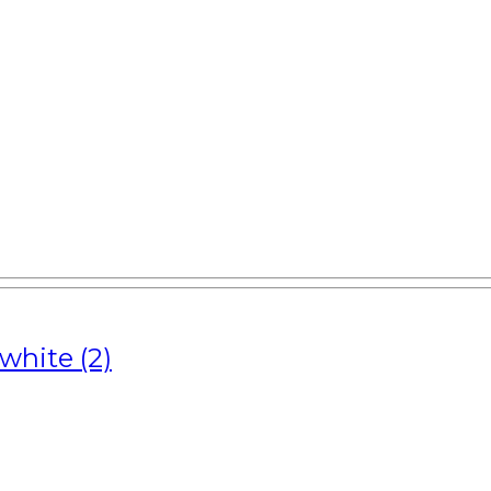
white (2)