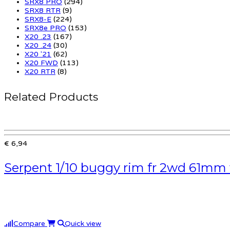
SRX8 PRO
(294)
SRX8 RTR
(9)
SRX8-E
(224)
SRX8e PRO
(153)
X20 .23
(167)
X20 .24
(30)
X20 '21
(62)
X20 FWD
(113)
X20 RTR
(8)
Related Products
€ 6,94
Serpent 1/10 buggy rim fr 2wd 61mm 
Compare
Quick view