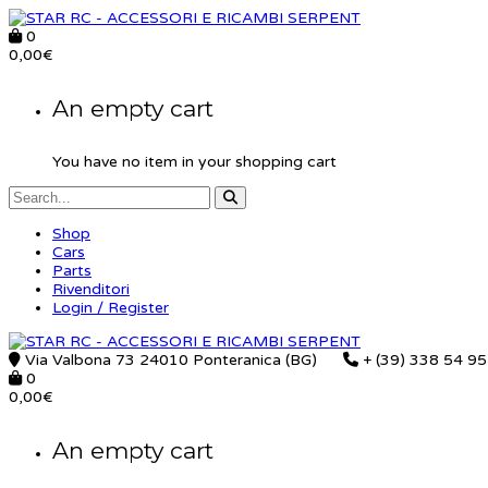
0
0,00
€
An empty cart
You have no item in your shopping cart
Shop
Cars
Parts
Rivenditori
Login / Register
Via Valbona 73 24010 Ponteranica (BG)
+ (39) 338 54 9
0
0,00
€
An empty cart