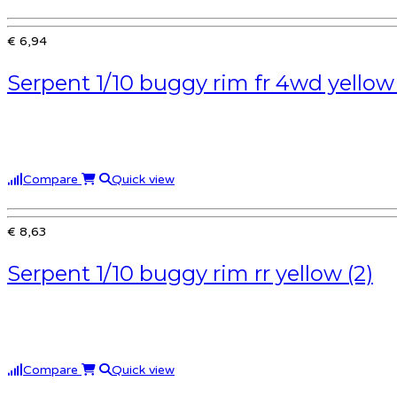
€ 6,94
Serpent 1/10 buggy rim fr 4wd yellow 
Compare
Quick view
€ 8,63
Serpent 1/10 buggy rim rr yellow (2)
Compare
Quick view