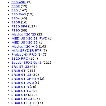
989 40th
(3)
989E
(30)
990
(347)
990 EVO
(19)
990e
(45)
990R
(16)
F110 SF4
(127)
F190
(68)
Medius X20 '23
(23)
MEDIUS X20 21' FWD
(1)
MEDIUS X20 25'
(1)
Medius X20 MID
(143)
MINI SPYDER RTR
(7)
Project 4X PRO
(147)
S120 PRO
(104)
Spyder SRX2 Gen3
(221)
SRX GT .23
(45)
SRX8 GT
(283)
SRX8 GT .23
(30)
SRX8 GT GP RTR
(2)
SRX8 GT LWB
(3)
SRX8 GT R
(18)
SRX8 GT TQ
(9)
SRX8 GTe
(212)
SRX8 GTe 23
(25)
SRX8 GTE RTR
(15)