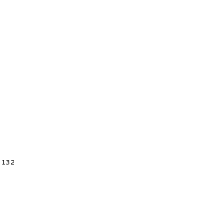
5 132