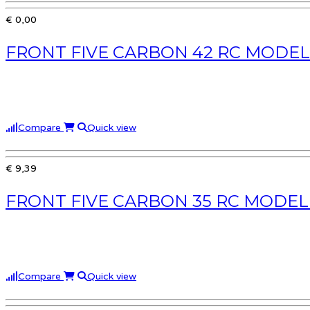
€ 0,00
FRONT FIVE CARBON 42 RC MODEL
Compare
Quick view
€ 9,39
FRONT FIVE CARBON 35 RC MODEL
Compare
Quick view