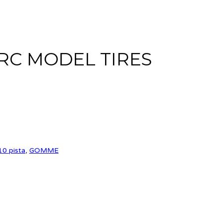
RC MODEL TIRES
10 pista
,
GOMME