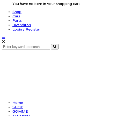
You have no item in your shopping cart
Shop
Cars
Parts
Rivenditori
Login / Register
FRONT AIR CARBON 
Home
SHOP
GOMME
1/10 pista