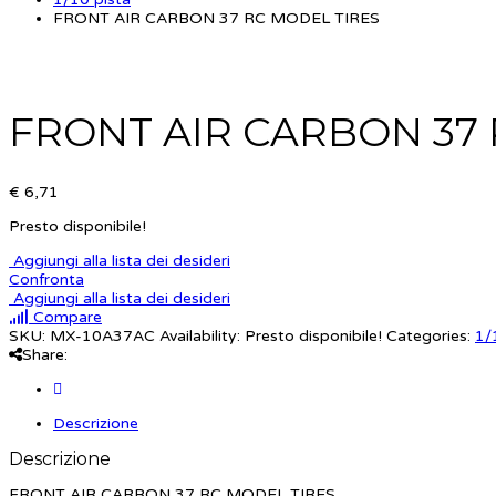
FRONT AIR CARBON 37 RC MODEL TIRES
FRONT AIR CARBON 37 
€ 6,71
Presto disponibile!
Aggiungi alla lista dei desideri
Confronta
Aggiungi alla lista dei desideri
Compare
SKU:
MX-10A37AC
Availability:
Presto disponibile!
Categories:
1/
Share:
Descrizione
Descrizione
FRONT AIR CARBON 37 RC MODEL TIRES