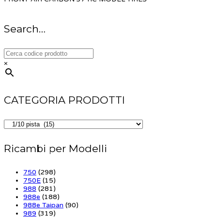
Search…
×
CATEGORIA PRODOTTI
Ricambi per Modelli
750
(298)
750E
(15)
988
(281)
988e
(188)
988e Taipan
(90)
989
(319)