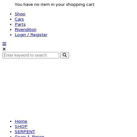
You have no item in your shopping cart
Shop
Cars
Parts
Rivenditori
Login / Register
Motor-pinion alu hard
Home
SHOP
SERPENT
Gears & Pinion