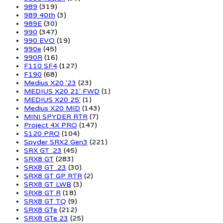
989
(319)
989 40th
(3)
989E
(30)
990
(347)
990 EVO
(19)
990e
(45)
990R
(16)
F110 SF4
(127)
F190
(68)
Medius X20 '23
(23)
MEDIUS X20 21' FWD
(1)
MEDIUS X20 25'
(1)
Medius X20 MID
(143)
MINI SPYDER RTR
(7)
Project 4X PRO
(147)
S120 PRO
(104)
Spyder SRX2 Gen3
(221)
SRX GT .23
(45)
SRX8 GT
(283)
SRX8 GT .23
(30)
SRX8 GT GP RTR
(2)
SRX8 GT LWB
(3)
SRX8 GT R
(18)
SRX8 GT TQ
(9)
SRX8 GTe
(212)
SRX8 GTe 23
(25)