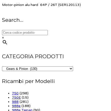
Motor-pinion alu hard 64P / 26T (SER120113)
Search…
×
CATEGORIA PRODOTTI
Ricambi per Modelli
750
(298)
750E
(15)
988
(281)
988e
(188)
988e Taipan
(90)