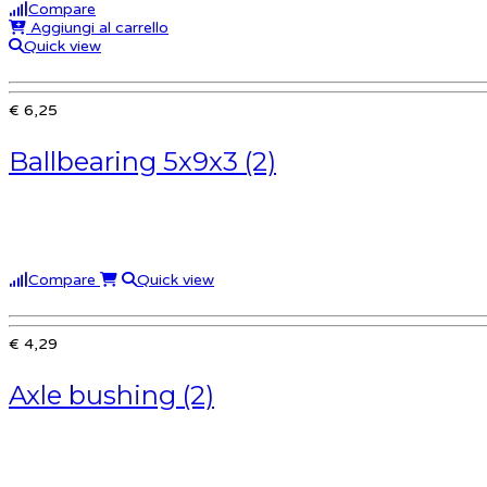
Compare
Aggiungi al carrello
Quick view
€ 6,25
Ballbearing 5x9x3 (2)
Compare
Quick view
€ 4,29
Axle bushing (2)