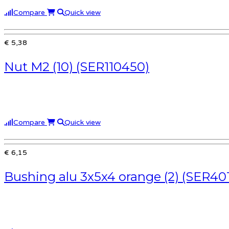
Compare
Quick view
€ 5,38
Nut M2 (10) (SER110450)
Compare
Quick view
€ 6,15
Bushing alu 3x5x4 orange (2) (SER40