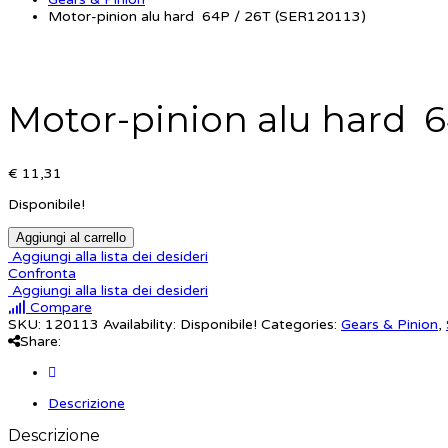
Motor-pinion alu hard 64P / 26T (SER120113)
Motor-pinion alu hard 6
€ 11,31
Disponibile!
Aggiungi al carrello
Aggiungi alla lista dei desideri
Confronta
Aggiungi alla lista dei desideri
Compare
SKU:
120113
Availability:
Disponibile!
Categories:
Gears & Pinion
,
Share:
Descrizione
Descrizione