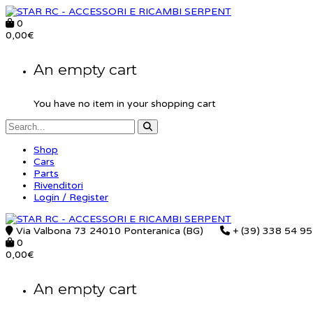
0
0,00
€
An empty cart
You have no item in your shopping cart
Shop
Cars
Parts
Rivenditori
Login / Register
Via Valbona 73 24010 Ponteranica (BG)
+ (39) 338 54 9
0
0,00
€
An empty cart