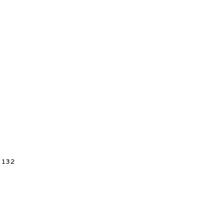
5 132