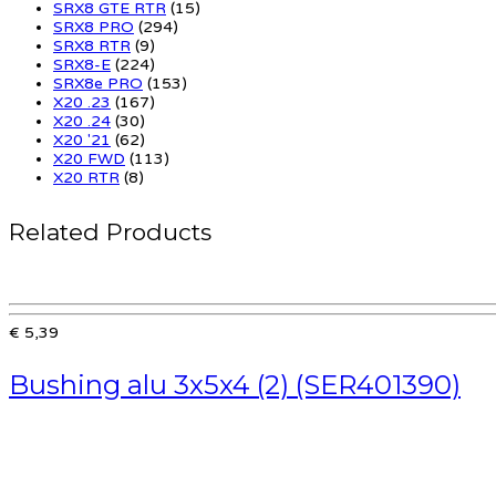
SRX8 GTE RTR
(15)
SRX8 PRO
(294)
SRX8 RTR
(9)
SRX8-E
(224)
SRX8e PRO
(153)
X20 .23
(167)
X20 .24
(30)
X20 '21
(62)
X20 FWD
(113)
X20 RTR
(8)
Related Products
€ 5,39
Bushing alu 3x5x4 (2) (SER401390)