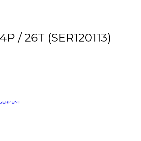
4P / 26T (SER120113)
SERPENT