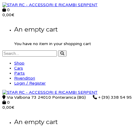
0
0,00
€
An empty cart
You have no item in your shopping cart
Shop
Cars
Parts
Rivenditori
Login / Register
Via Valbona 73 24010 Ponteranica (BG)
+ (39) 338 54 9
0
0,00
€
An empty cart