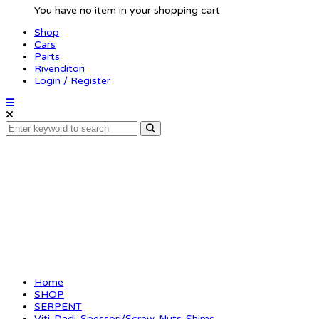
You have no item in your shopping cart
Shop
Cars
Parts
Rivenditori
Login / Register
Pin 5×7 (10) (SER11022
Home
SHOP
SERPENT
Viti-Dadi-Spessori/Screw-Nuts-Shims