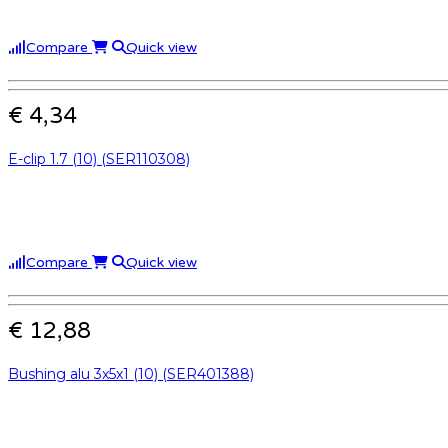
Compare
Quick view
€ 4,34
E-clip 1.7 (10) (SER110308)
Compare
Quick view
€ 12,88
Bushing alu 3x5x1 (10) (SER401388)