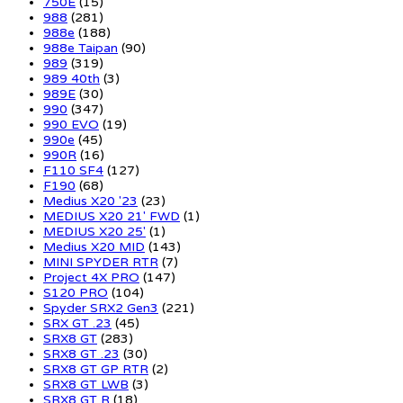
750E
(15)
988
(281)
988e
(188)
988e Taipan
(90)
989
(319)
989 40th
(3)
989E
(30)
990
(347)
990 EVO
(19)
990e
(45)
990R
(16)
F110 SF4
(127)
F190
(68)
Medius X20 '23
(23)
MEDIUS X20 21' FWD
(1)
MEDIUS X20 25'
(1)
Medius X20 MID
(143)
MINI SPYDER RTR
(7)
Project 4X PRO
(147)
S120 PRO
(104)
Spyder SRX2 Gen3
(221)
SRX GT .23
(45)
SRX8 GT
(283)
SRX8 GT .23
(30)
SRX8 GT GP RTR
(2)
SRX8 GT LWB
(3)
SRX8 GT R
(18)