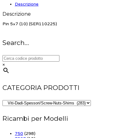
Descrizione
Descrizione
Pin 5×7 (10) (SER110225)
Search…
×
CATEGORIA PRODOTTI
Ricambi per Modelli
750
(298)