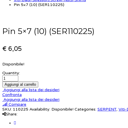
Pin 5×7 (10) (SER110225)
Pin 5×7 (10) (SER110225)
€ 6,05
Disponibile!
Quantity:
Aggiungi al carrello
Aggiungi alla lista dei desideri
Confronta
Aggiungi alla lista dei desideri
Compare
SKU:
110225
Availability:
Disponibile!
Categories:
SERPENT
,
Viti
Share: