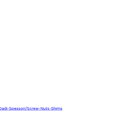
-Dadi-Spessori/Screw-Nuts-Shims