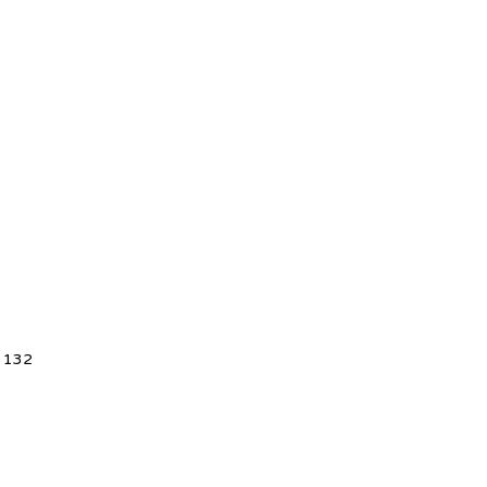
5 132