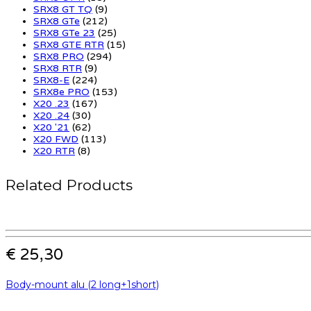
SRX8 GT TQ
(9)
SRX8 GTe
(212)
SRX8 GTe 23
(25)
SRX8 GTE RTR
(15)
SRX8 PRO
(294)
SRX8 RTR
(9)
SRX8-E
(224)
SRX8e PRO
(153)
X20 .23
(167)
X20 .24
(30)
X20 '21
(62)
X20 FWD
(113)
X20 RTR
(8)
Related Products
€ 25,30
Body-mount alu (2 long+1short)