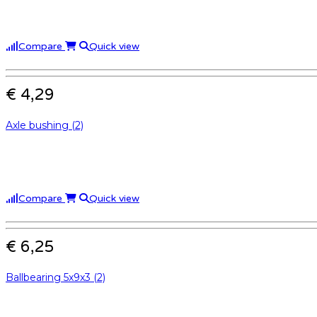
Compare
Quick view
€ 4,29
Axle bushing (2)
Compare
Quick view
€ 6,25
Ballbearing 5x9x3 (2)