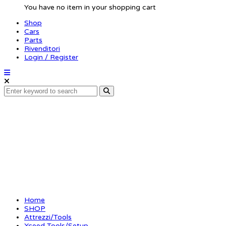
You have no item in your shopping cart
Shop
Cars
Parts
Rivenditori
Login / Register
Ride height tool 20m
Home
SHOP
Attrezzi/Tools
Xceed-Tools/Setup