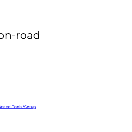
on-road
Xceed-Tools/Setup