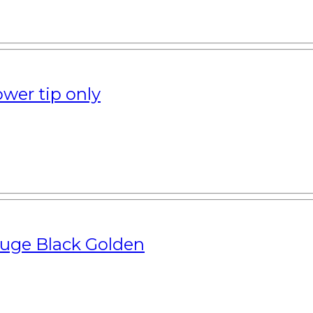
wer tip only
uge Black Golden