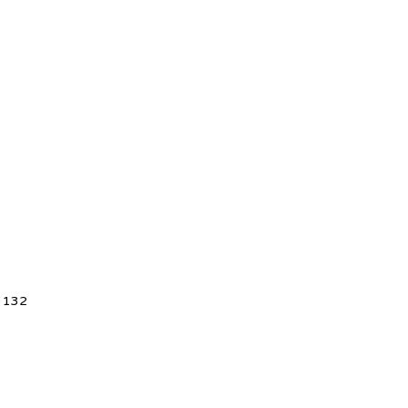
5 132