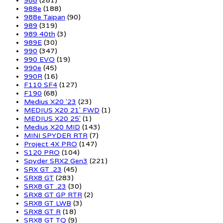
988
(281)
988e
(188)
988e Taipan
(90)
989
(319)
989 40th
(3)
989E
(30)
990
(347)
990 EVO
(19)
990e
(45)
990R
(16)
F110 SF4
(127)
F190
(68)
Medius X20 '23
(23)
MEDIUS X20 21' FWD
(1)
MEDIUS X20 25'
(1)
Medius X20 MID
(143)
MINI SPYDER RTR
(7)
Project 4X PRO
(147)
S120 PRO
(104)
Spyder SRX2 Gen3
(221)
SRX GT .23
(45)
SRX8 GT
(283)
SRX8 GT .23
(30)
SRX8 GT GP RTR
(2)
SRX8 GT LWB
(3)
SRX8 GT R
(18)
SRX8 GT TQ
(9)