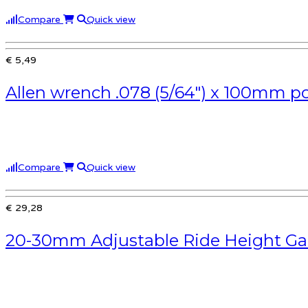
Compare
Quick view
€ 5,49
Allen wrench .078 (5/64″) x 100mm po
Compare
Quick view
€ 29,28
20-30mm Adjustable Ride Height Ga