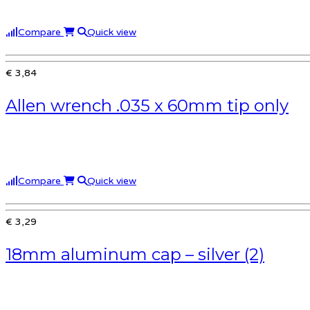
Compare
Quick view
€ 3,84
Allen wrench .035 x 60mm tip only
Compare
Quick view
€ 3,29
18mm aluminum cap – silver (2)