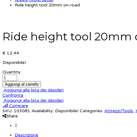
Ride height tool 20mm on-road
Ride height tool 20mm 
€ 12,44
Disponibile!
Quantity:
Aggiungi al carrello
Aggiungi alla lista dei desideri
Confronta
Aggiungi alla lista dei desideri
Compare
SKU:
103081
Availability:
Disponibile!
Categories:
Attrezzi/Tools
,
Share:
Descrizione