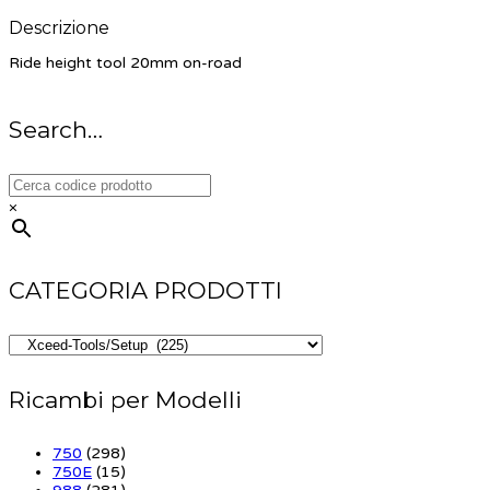
Descrizione
Ride height tool 20mm on-road
Search…
×
CATEGORIA PRODOTTI
Ricambi per Modelli
750
(298)
750E
(15)