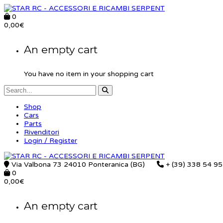
0
0,00
€
An empty cart
You have no item in your shopping cart
Shop
Cars
Parts
Rivenditori
Login / Register
Via Valbona 73 24010 Ponteranica (BG)
+ (39) 338 54 9
0
0,00
€
An empty cart