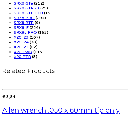
SRX8 GTe
(212)
SRX8 GTe 23
(25)
SRX8 GTE RTR
(15)
SRX8 PRO
(294)
SRX8 RTR
(9)
SRX8-E
(224)
SRX8e PRO
(153)
X20 .23
(167)
X20 .24
(30)
X20 '21
(62)
X20 FWD
(113)
X20 RTR
(8)
Related Products
€ 3,84
Allen wrench .050 x 60mm tip only