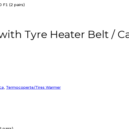
 F1 (2 pairs)
th Tyre Heater Belt / Cabl
ca
,
Termocoperte/Tires Warmer
 pairs)