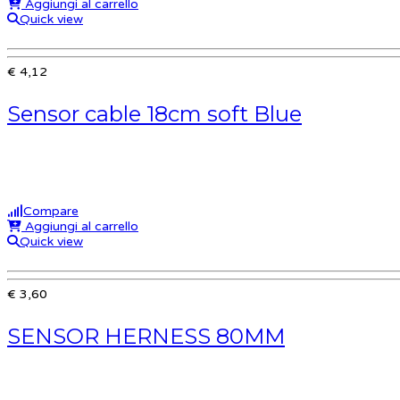
Aggiungi al carrello
Quick view
€ 4,12
Sensor cable 18cm soft Blue
Compare
Aggiungi al carrello
Quick view
€ 3,60
SENSOR HERNESS 80MM