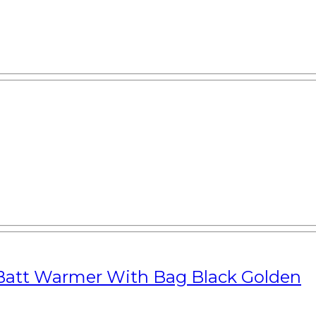
Batt Warmer With Bag Black Golden