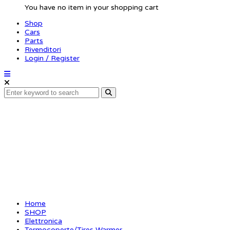
You have no item in your shopping cart
Shop
Cars
Parts
Rivenditori
Login / Register
XCEED Tyre Heater TH2 
pairs)
Home
SHOP
Elettronica
Termocoperte/Tires Warmer