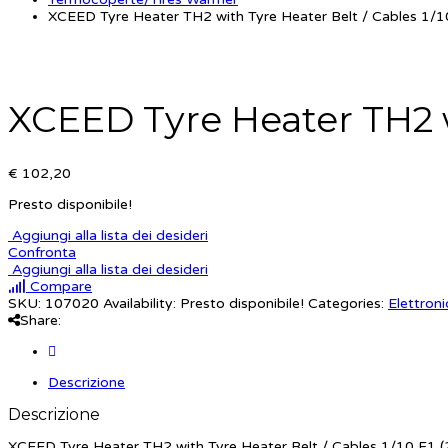
XCEED Tyre Heater TH2 with Tyre Heater Belt / Cables 1/10
XCEED Tyre Heater TH2 wi
€ 102,20
Presto disponibile!
Aggiungi alla lista dei desideri
Confronta
Aggiungi alla lista dei desideri
Compare
SKU:
107020
Availability:
Presto disponibile!
Categories:
Elettroni
Share:
Descrizione
Descrizione
XCEED Tyre Heater TH2 with Tyre Heater Belt / Cables 1/10 F1 (2