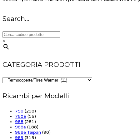
Search…
×
CATEGORIA PRODOTTI
Ricambi per Modelli
750
(298)
750E
(15)
988
(281)
988e
(188)
988e Taipan
(90)
989
(319)