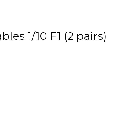
es 1/10 F1 (2 pairs)