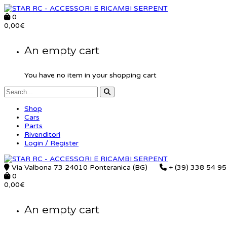
0
0,00
€
An empty cart
You have no item in your shopping cart
Shop
Cars
Parts
Rivenditori
Login / Register
Via Valbona 73 24010 Ponteranica (BG)
+ (39) 338 54 9
0
0,00
€
An empty cart