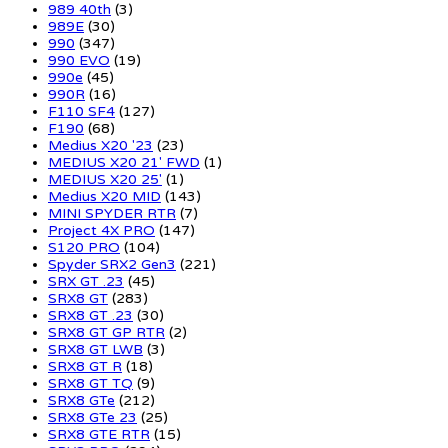
989 40th
(3)
989E
(30)
990
(347)
990 EVO
(19)
990e
(45)
990R
(16)
F110 SF4
(127)
F190
(68)
Medius X20 '23
(23)
MEDIUS X20 21' FWD
(1)
MEDIUS X20 25'
(1)
Medius X20 MID
(143)
MINI SPYDER RTR
(7)
Project 4X PRO
(147)
S120 PRO
(104)
Spyder SRX2 Gen3
(221)
SRX GT .23
(45)
SRX8 GT
(283)
SRX8 GT .23
(30)
SRX8 GT GP RTR
(2)
SRX8 GT LWB
(3)
SRX8 GT R
(18)
SRX8 GT TQ
(9)
SRX8 GTe
(212)
SRX8 GTe 23
(25)
SRX8 GTE RTR
(15)