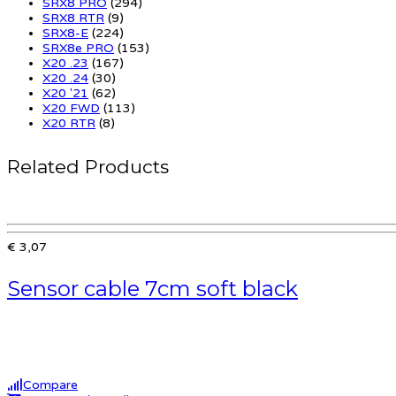
SRX8 PRO
(294)
SRX8 RTR
(9)
SRX8-E
(224)
SRX8e PRO
(153)
X20 .23
(167)
X20 .24
(30)
X20 '21
(62)
X20 FWD
(113)
X20 RTR
(8)
Related Products
€ 3,07
Sensor cable 7cm soft black
Compare