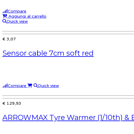
Compare
Aggiungi al carrello
Quick view
€ 3,07
Sensor cable 7cm soft red
Compare
Quick view
€ 129,93
ARROWMAX Tyre Warmer (1/10th) & 