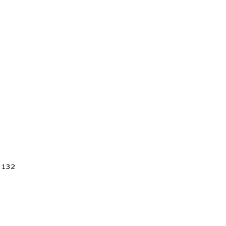
5 132