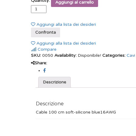
Quantity:
Aggiungi al carrello
Aggiungi alla lista dei desideri
Confronta
Aggiungi alla lista dei desideri
Compare
SKU:
0050
Availability:
Disponibile!
Categories:
Cavi
Share:
Descrizione
Descrizione
Cable 100 cm soft-silicone blue16AWG