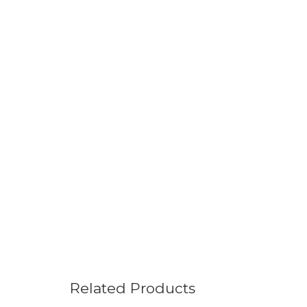
Related Products