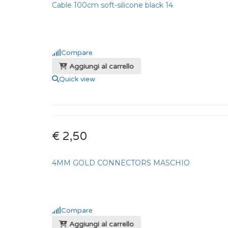
Cable 100cm soft-silicone black 14
Compare
Aggiungi al carrello
Quick view
€ 2,50
4MM GOLD CONNECTORS MASCHIO
Compare
Aggiungi al carrello