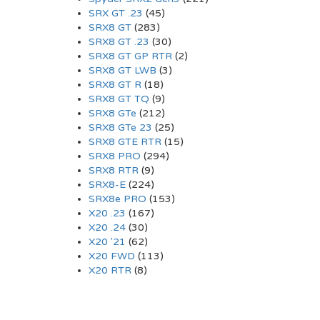
SRX GT .23
(45)
SRX8 GT
(283)
SRX8 GT .23
(30)
SRX8 GT GP RTR
(2)
SRX8 GT LWB
(3)
SRX8 GT R
(18)
SRX8 GT TQ
(9)
SRX8 GTe
(212)
SRX8 GTe 23
(25)
SRX8 GTE RTR
(15)
SRX8 PRO
(294)
SRX8 RTR
(9)
SRX8-E
(224)
SRX8e PRO
(153)
X20 .23
(167)
X20 .24
(30)
X20 '21
(62)
X20 FWD
(113)
X20 RTR
(8)