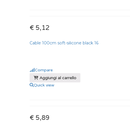
€ 5,12
Cable 100cm soft-silicone black 16
Compare
Aggiungi al carrello
Quick view
€ 5,89