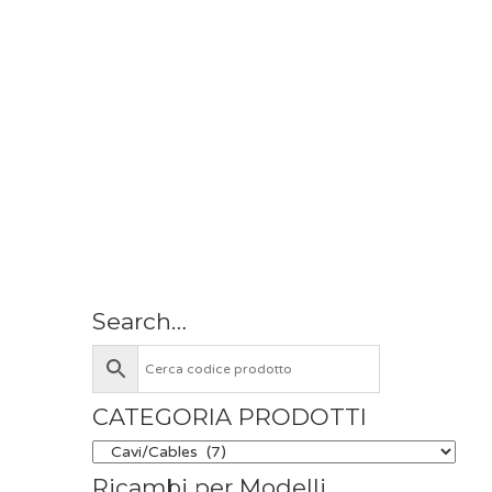
Search…
CATEGORIA PRODOTTI
Ricambi per Modelli