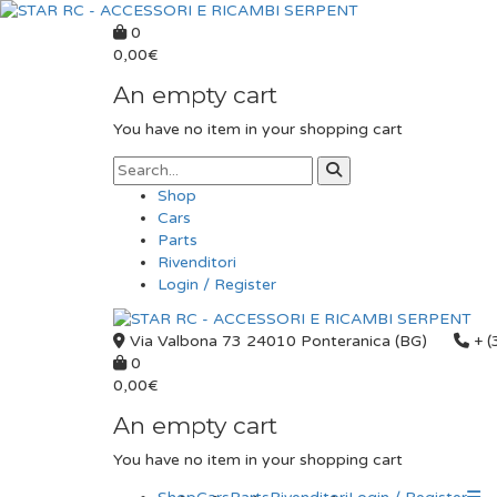
0
0,00
€
An empty cart
You have no item in your shopping cart
Shop
Cars
Parts
Rivenditori
Login / Register
Via Valbona 73 24010 Ponteranica (BG)
+ (
0
0,00
€
An empty cart
You have no item in your shopping cart