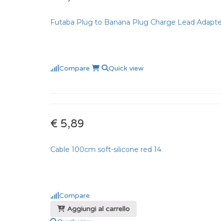
Futaba Plug to Banana Plug Charge Lead Adapte
Compare
Quick view
€ 5,89
Cable 100cm soft-silicone red 14
Compare
Aggiungi al carrello