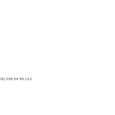
39) 338 54 95 132