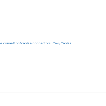
 e connettori/cables-connectors
,
Cavi/Cables