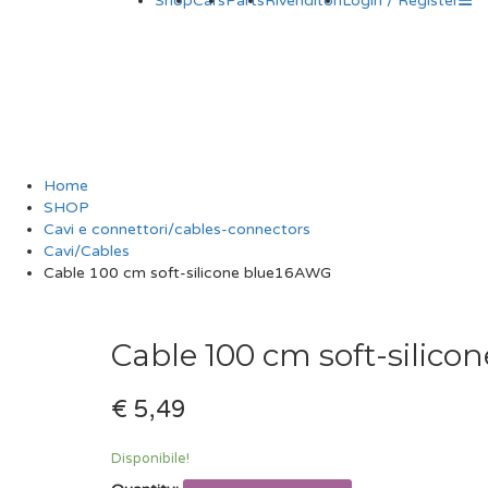
Shop
Cars
Parts
Rivenditori
Login / Register
Cable 100 cm sof
Home
SHOP
Cavi e connettori/cables-connectors
Cavi/Cables
Cable 100 cm soft-silicone blue16AWG
Cable 100 cm soft-silic
€ 5,49
Disponibile!