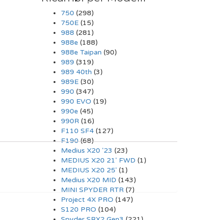
750
(298)
750E
(15)
988
(281)
988e
(188)
988e Taipan
(90)
989
(319)
989 40th
(3)
989E
(30)
990
(347)
990 EVO
(19)
990e
(45)
990R
(16)
F110 SF4
(127)
F190
(68)
Medius X20 '23
(23)
MEDIUS X20 21' FWD
(1)
MEDIUS X20 25'
(1)
Medius X20 MID
(143)
MINI SPYDER RTR
(7)
Project 4X PRO
(147)
S120 PRO
(104)
Spyder SRX2 Gen3
(221)