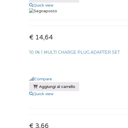
Quick view
€ 14,64
10 IN 1 MULTI CHARGE PLUG ADAPTER SET
Compare
Aggiungi al carrello
Quick view
€ 3,66